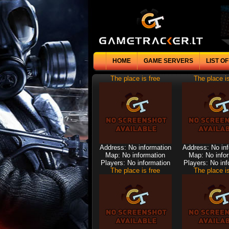
HOME
GAME SERVERS
LIST O
The place is free
The place is
Address: No information
Address: No in
Map: No information
Map: No info
Players: No information
Players: No inf
The place is free
The place is