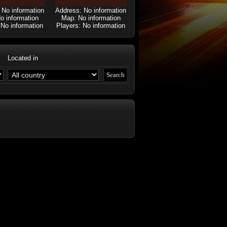
 No information
Address: No information
o information
Map: No information
 No information
Players: No information
Located in