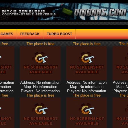
F GAMES
FEEDBACK
TURBO BOOST
 free
The place is free
The place is free
The p
formation
Address: No information
Address: No information
Address:
rmation
Map: No information
Map: No information
Map: N
ormation
Players: No information
Players: No information
Players:
 free
The place is free
The place is free
The p