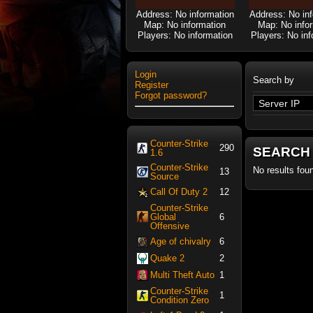
Address: No information
Address: No in
Map: No information
Map: No info
Players: No information
Players: No inf
Login
Search by
Register
Forgot password?
Counter-Strike
290
SEARCH
1.6
Counter-Strike
No results fou
13
Source
Call Of Duty 2
12
Counter-Strike
Global
6
Offensive
Age of chivalry
6
Quake 2
2
Multi Theft Auto
1
Counter-Strike
1
Condition Zero