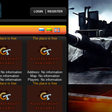
LOGIN
REGISTER
lace is free
The place is free
 No information
Address: No information
o information
Map: No information
 No information
Players: No information
lace is free
The place is free