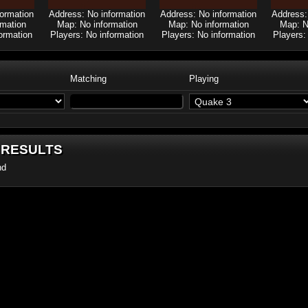
formation
Address: No information
Address: No information
Address:
rmation
Map: No information
Map: No information
Map: N
ormation
Players: No information
Players: No information
Players:
Matching
Playing
 RESULTS
nd