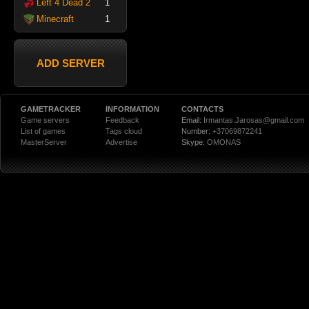
Left 4 Dead 2
1
Minecraft
1
ADD SERVER
GAMETRACKER
INFORMATION
CONTACTS
Game servers
Feedback
Email:
Irmantas.Jarosas@gmail.com
List of games
Tags cloud
Number:
+37069872241
MasterServer
Advertise
Skype:
OMONAS