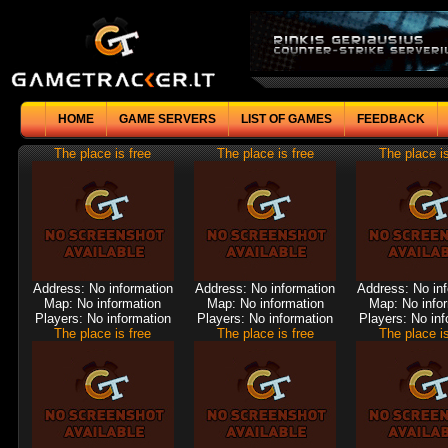
HOME
GAME SERVERS
LIST OF GAMES
FEEDBACK
The place is free
The place is free
The place is
Address: No information
Address: No information
Address: No in
Map: No information
Map: No information
Map: No info
Players: No information
Players: No information
Players: No inf
The place is free
The place is free
The place is