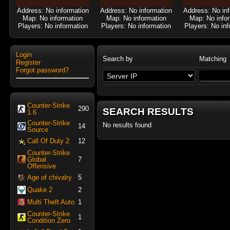
Address: No information
Address: No information
Address: No in
Map: No information
Map: No information
Map: No info
Players: No information
Players: No information
Players: No inf
Login
Search by
Matching
Register
Forgot password?
Counter-Strike
290
SEARCH RESULTS
1.6
Counter-Strike
No results found
14
Source
Call Of Duty 2
12
Counter-Strike
Global
7
Offensive
Age of chivalry
5
Quake 2
2
Multi Theft Auto
1
Counter-Strike
1
Condition Zero